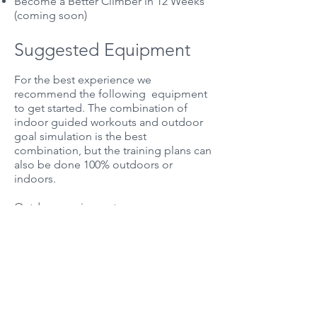
Become a Better Climber in 12 Weeks
(coming soon)
Suggested Equipment
For the best experience we
recommend the following equipment
to get started. The combination of
indoor guided workouts and outdoor
goal simulation is the best
combination, but the training plans can
also be done 100% outdoors or
indoors.
Outdoor equipment:
Heart rate monitor and/or power meter
Cycling computer (e.g. Garmin)
TrainingPeaks subscription
Indoor rider equipment:
Smart trainer (we recommend the
Wahoo Kickr)