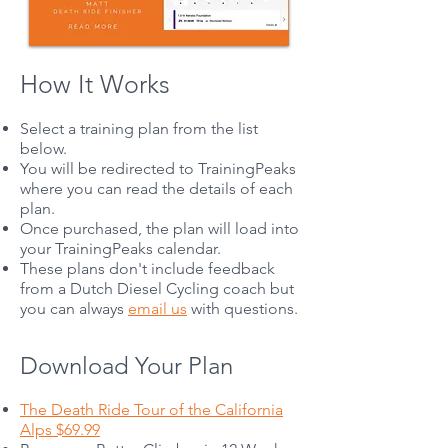
How It Works
Select a training plan from the list
below.
You will be redirected to TrainingPeaks
where you can read the details of each
plan.
Once purchased, the plan will load into
your TrainingPeaks calendar.
These plans don't include feedback
from a Dutch Diesel Cycling coach but
you can always
email us
with questions.
Download Your Plan
The Death Ride Tour of the California
Alps $69.99