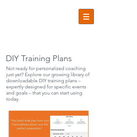
DIY Training Plans
Not ready for personalized coaching
just yet? Explore our growing library of
downloadable DIY training plans –
expertly designed for specific events
and goals – that you can start using
today.