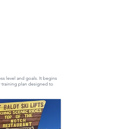
Riding
Testimonials
More
ss level and goals. It begins
 training plan designed to