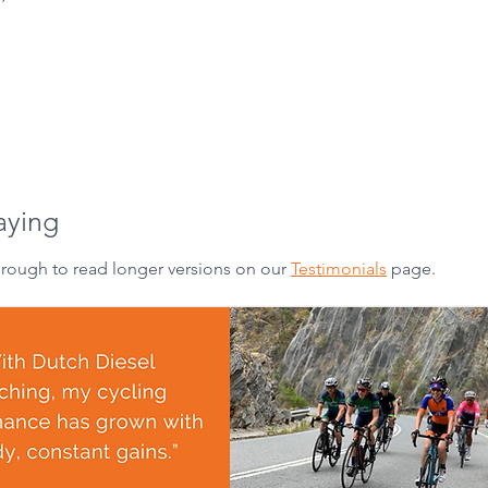
aying
hrough to read longer versions on our
Testimonials
page.