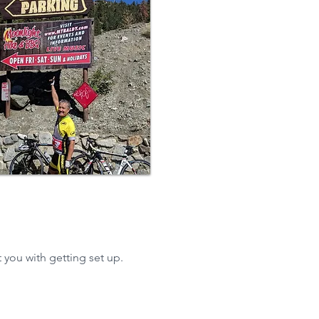
 you with getting set up.