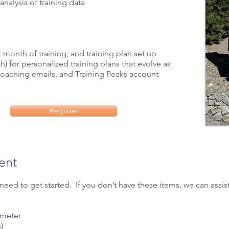
analysis of training data
st month of training, and training plan set up
) for personalized training plans that evolve as
 coaching emails, and
Training Peaks
account​​
Register
ent
need to get started. If you don’t have these items, we can assist
 meter
)