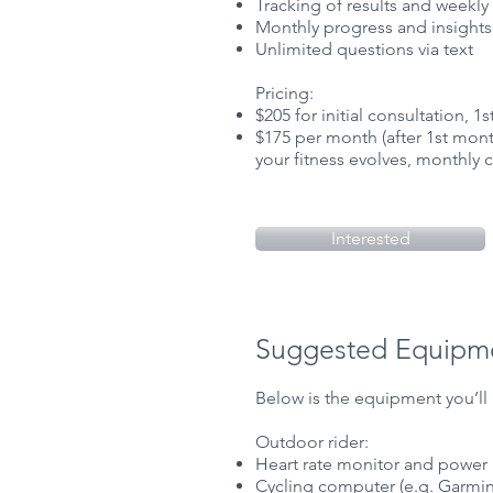
Tracking of results and weekly 
Monthly progress and insights
Unlimited questions via text
Pricing:
$205 for initial consultation, 1
$175 per month (after 1st month
your fitness evolves, monthly
Interested
Suggested Equipm
Below is the equipment you’ll 
Outdoor rider:
Heart rate monitor and power
Cycling computer (e.g. Garmin