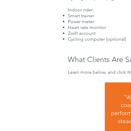
Indoor rider:
Smart trainer
Power meter
Heart rate monitor
Zwift
account
Cycling computer (optional)
What Clients Are S
Learn more below, and click t