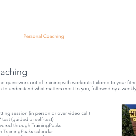
out Us
Personal Coaching
DIY Training Plans
Indoor 
oaching
 guesswork out of training with workouts tailored to your fitne
n to understand what matters most to you, followed by a weekly
tting session (in person or over video call)
 test (guided or self-test)
livered through
TrainingPeaks
 TrainingPeaks calendar