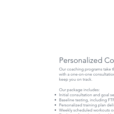
Home
Ab
Personalized C
Our coaching programs take the
with a one-on-one consultatio
keep you on track.
Our package includes:​
Initial consultation and goal se
Baseline testing, including FTP
Personalized training plan de
Weekly scheduled workouts on