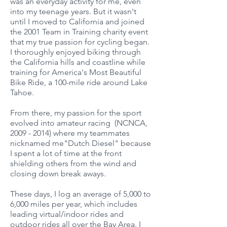
was an everyday activity for me, even
into my teenage years. But it wasn't
until I moved to California and joined
the 2001 Team in Training charity event
that my true passion for cycling began.
I thoroughly enjoyed biking through
the California hills and coastline while
training for America's Most Beautiful
Bike Ride, a 100-mile ride around Lake
Tahoe.
From there, my passion for the sport
evolved into amateur racing (NCNCA,
2009 - 2014)
where my teammates
nicknamed me"Dutch Diesel" because
I spent a lot of time at the front
shielding others from the wind and
closing down break aways.
These days, I log an average of 5,000 to
6,000 miles per year, which includes
leading virtual/indoor rides and
outdoor rides all over the Bay Area. I