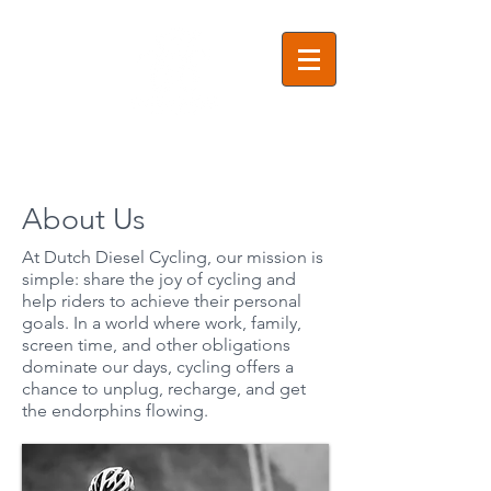
About Us
At Dutch Diesel Cycling, our mission is
simple: share the joy of cycling and
help riders to achieve their personal
goals. In a world where work, family,
screen time, and other obligations
dominate our days, cycling offers a
chance to unplug, recharge, and get
the endorphins flowing.