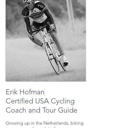
Erik Hofman
Certified USA Cycling
Coach and Tour Guide
Growing up in the Netherlands, biking